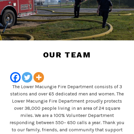
OUR TEAM
The Lower Macungie Fire Department consists of 3
stations and over 65 dedicated men and women. The
Lower Macungie Fire Department proudly protects
over 38,000 people living in an area of 24 square
miles. We are a 100% Volunteer Department
responding between 550– 650 calls a year. Thank you
to our family, friends, and community that support