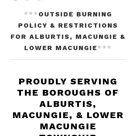
***
OUTSIDE BURNING
POLICY & RESTRICTIONS
FOR ALBURTIS, MACUNGIE &
LOWER MACUNGIE
***
PROUDLY SERVING
THE BOROUGHS OF
ALBURTIS,
MACUNGIE, & LOWER
MACUNGIE