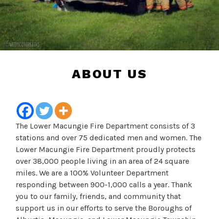
ABOUT US
The Lower Macungie Fire Department consists of 3
stations and over 75 dedicated men and women. The
Lower Macungie Fire Department proudly protects
over 38,000 people living in an area of 24 square
miles. We are a 100% Volunteer Department
responding between 900-1,000 calls a year. Thank
you to our family, friends, and community that
support us in our efforts to serve the Boroughs of