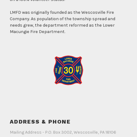
LMFD was originally founded as the Wescosville Fire
Company. As population of the township spread and
needs grew, the department reformed as the Lower
Macungie Fire Department.
ADDRESS & PHONE
Mailing Address - P.O. Box 3002, Wescosville, PA 18106