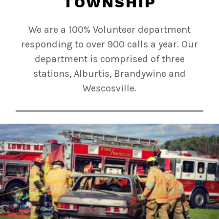
TOWNSHIP
We are a 100% Volunteer department
responding to over 900 calls a year. Our
department is comprised of three
stations, Alburtis, Brandywine and
Wescosville.