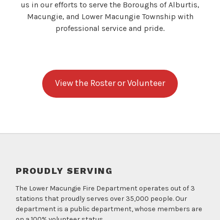
us in our efforts to serve the Boroughs of Alburtis,
Macungie, and Lower Macungie Township with
professional service and pride.
View the Roster or Volunteer
PROUDLY SERVING
The Lower Macungie Fire Department operates out of 3
stations that proudly serves over 35,000 people. Our
department is a public department, whose members are
on a 100% volunteer status.