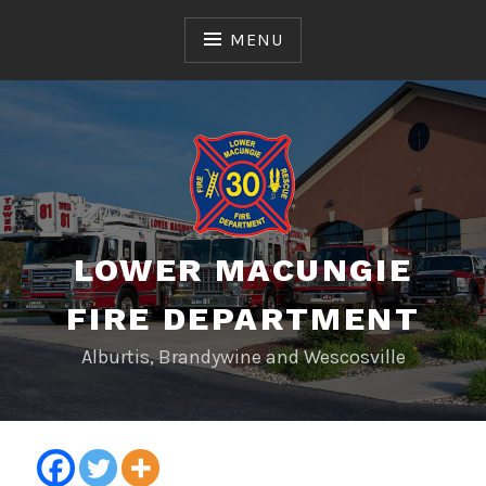
Skip
to
MENU
content
LOWER MACUNGIE
FIRE DEPARTMENT
Alburtis, Brandywine and Wescosville