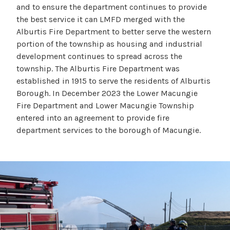
and to ensure the department continues to provide
the best service it can LMFD merged with the
Alburtis Fire Department to better serve the western
portion of the township as housing and industrial
development continues to spread across the
township. The Alburtis Fire Department was
established in 1915 to serve the residents of Alburtis
Borough. In December 2023 the Lower Macungie
Fire Department and Lower Macungie Township
entered into an agreement to provide fire
department services to the borough of Macungie.