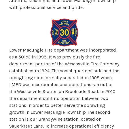
Alburtis, Macungie, and Lower Macungie Township
with professional service and pride.
Lower Macungie Fire department was incorporated
as a 501c3 in 1998. It was previously the fire
department portion of the Wescosville Fire Company
established in 1924. The social quarters’ side and the
firefighting side formally separated in 1998 when
LMFD was incorporated and operations ran out of
the Wescosville Station on Brookside Road. In 2010
the department split its operation between two
stations in order to better serve the sprawling
growth in Lower Macungie Township The second
station is our Brandywine station located on
Sauerkraut Lane. To increase operational efficiency