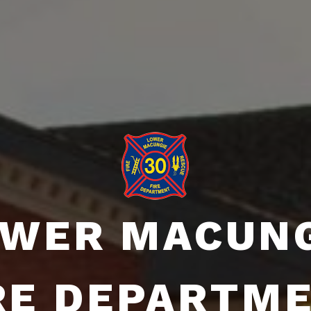
WER MACUN
RE DEPARTM