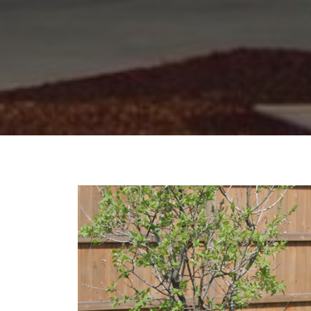
NEWS
&
UPDATES