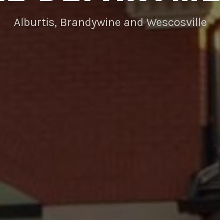
Alburtis, Brandywine and Wescosville