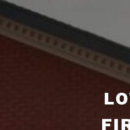
LO
FI