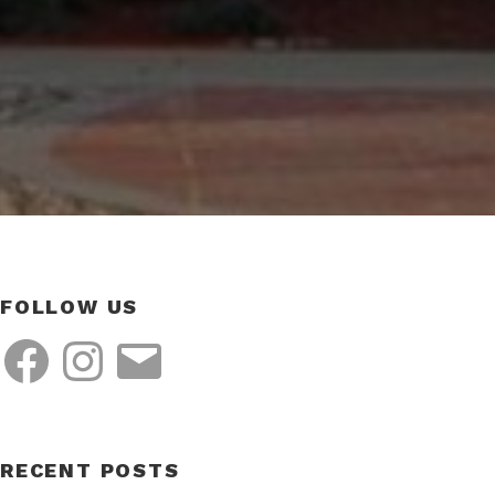
FOLLOW US
Facebook
Instagram
Email
RECENT POSTS