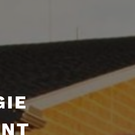
GIE
ENT