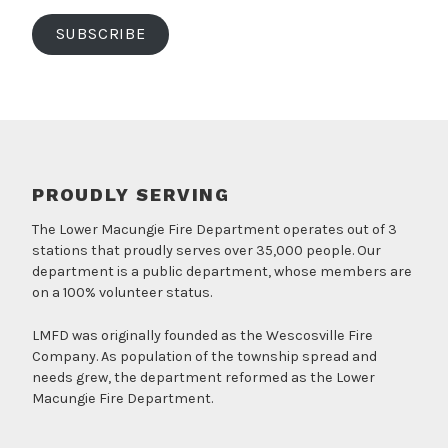
SUBSCRIBE
PROUDLY SERVING
The Lower Macungie Fire Department operates out of 3
stations that proudly serves over 35,000 people. Our
department is a public department, whose members are
on a 100% volunteer status.
LMFD was originally founded as the Wescosville Fire
Company. As population of the township spread and
needs grew, the department reformed as the Lower
Macungie Fire Department.