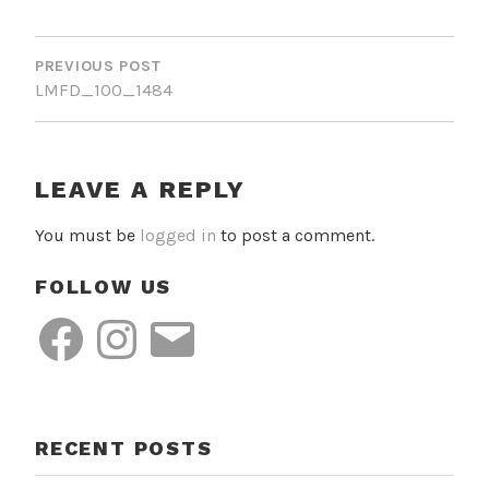
POST
NAVIGATION
PREVIOUS POST
LMFD_100_1484
LEAVE A REPLY
You must be
logged in
to post a comment.
FOLLOW US
Facebook
Instagram
Email
RECENT POSTS