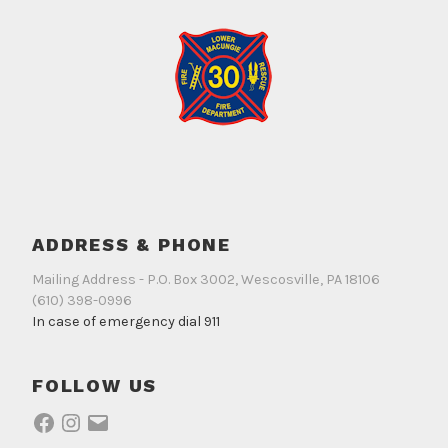
ADDRESS & PHONE
Mailing Address - P.O. Box 3002, Wescosville, PA 18106
(610) 398-0996
In case of emergency dial 911
FOLLOW US
Facebook
Instagram
Email