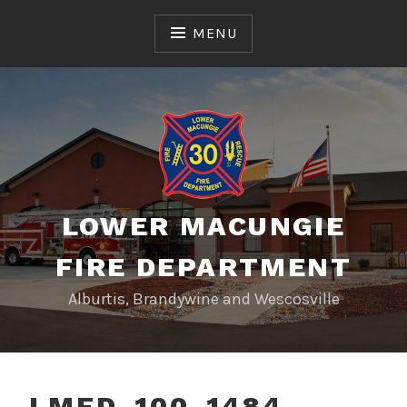
Skip
to
MENU
content
LOWER MACUNGIE
FIRE DEPARTMENT
Alburtis, Brandywine and Wescosville
LMFD_100_1484