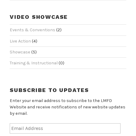
VIDEO SHOWCASE
Events & Conventions
(2)
Live Action
(4)
Showcase
(5)
Training & Instructional
(0)
SUBSCRIBE TO UPDATES
Enter your email address to subscribe to the LMFD
Website and receive notifications of new website updates
by email.
Email
Address