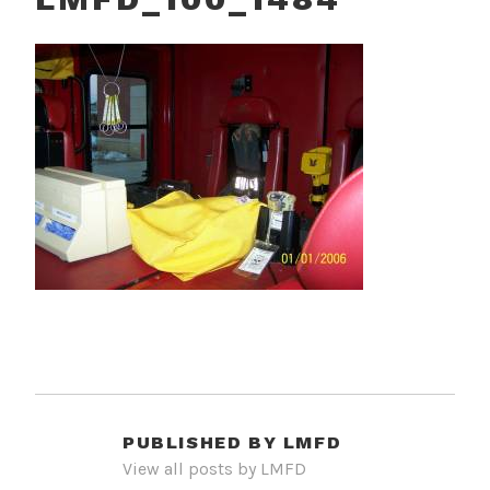
PUBLISHED BY
LMFD
View all posts by LMFD