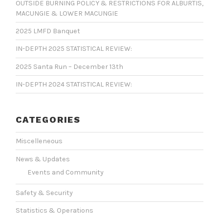
OUTSIDE BURNING POLICY & RESTRICTIONS FOR ALBURTIS,
MACUNGIE & LOWER MACUNGIE
2025 LMFD Banquet
IN-DEPTH 2025 STATISTICAL REVIEW:
2025 Santa Run – December 13th
IN-DEPTH 2024 STATISTICAL REVIEW:
CATEGORIES
Miscelleneous
News & Updates
Events and Community
Safety & Security
Statistics & Operations