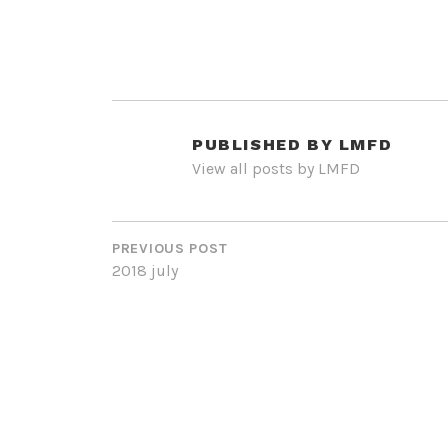
PUBLISHED BY
LMFD
View all posts by LMFD
POST
NAVIGATION
PREVIOUS POST
2018 july