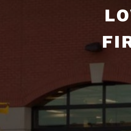
LO
FI