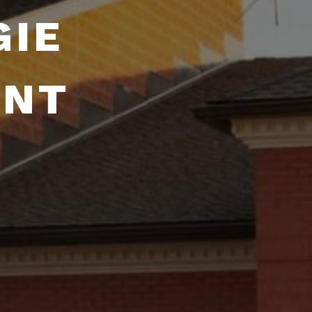
GIE
ENT