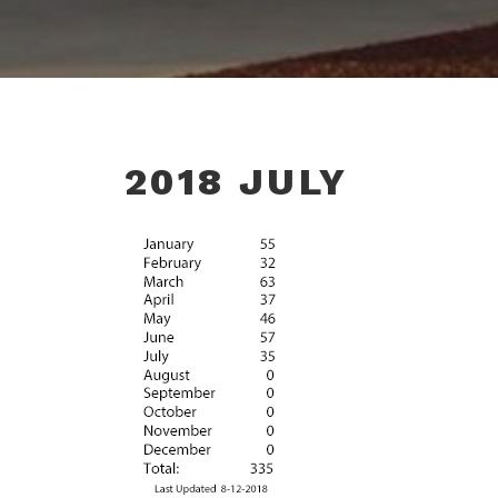
2018 JULY