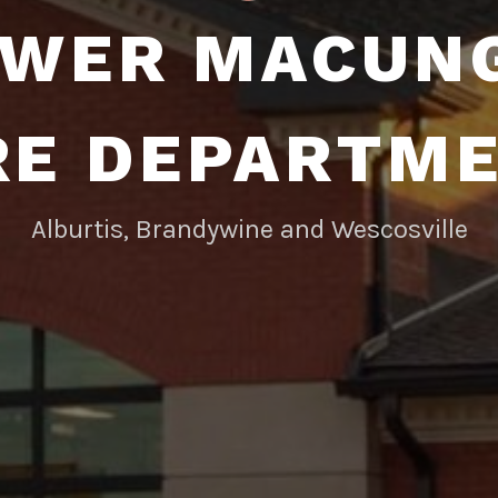
WER MACUN
RE DEPARTM
Alburtis, Brandywine and Wescosville