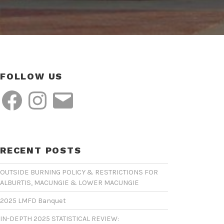
FOLLOW US
Facebook
Instagram
Email
RECENT POSTS
OUTSIDE BURNING POLICY & RESTRICTIONS FOR
ALBURTIS, MACUNGIE & LOWER MACUNGIE
2025 LMFD Banquet
IN-DEPTH 2025 STATISTICAL REVIEW: