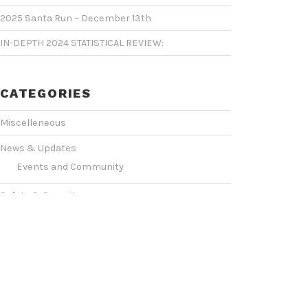
2025 Santa Run – December 13th
IN-DEPTH 2024 STATISTICAL REVIEW:
CATEGORIES
Miscelleneous
News & Updates
Events and Community
Safety & Security
Statistics & Operations
VIDEO SHOWCASE
Events & Conventions
(2)