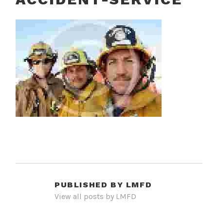
PUBLISHED BY
LMFD
View all posts by LMFD