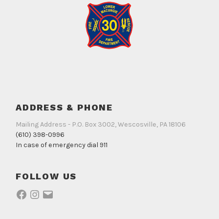
ADDRESS & PHONE
Mailing Address - P.O. Box 3002, Wescosville, PA 18106
(610) 398-0996
In case of emergency dial 911
FOLLOW US
Facebook
Instagram
Email