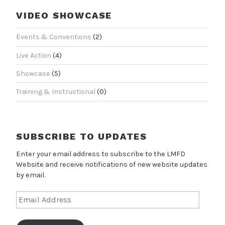
VIDEO SHOWCASE
Events & Conventions
(2)
Live Action
(4)
Showcase
(5)
Training & Instructional
(0)
SUBSCRIBE TO UPDATES
Enter your email address to subscribe to the LMFD
Website and receive notifications of new website updates
by email.
Email
Address