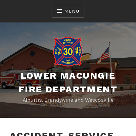
Skip
to
MENU
content
LOWER MACUNGIE
FIRE DEPARTMENT
Alburtis, Brandywine and Wescosville
ACCIDENT-SERVICE