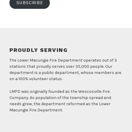
SUBSCRIBE
PROUDLY SERVING
The Lower Macungie Fire Department operates out of 3
stations that proudly serves over 35,000 people. Our
department is a public department, whose members are
on a 100% volunteer status.
LMFD was originally founded as the Wescosville Fire
Company. As population of the township spread and
needs grew, the department reformed as the Lower
Macungie Fire Department.