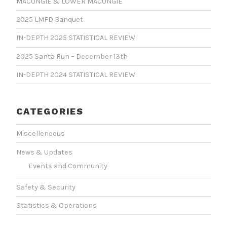
MACUNGIE & LOWER MACUNGIE
2025 LMFD Banquet
IN-DEPTH 2025 STATISTICAL REVIEW:
2025 Santa Run – December 13th
IN-DEPTH 2024 STATISTICAL REVIEW:
CATEGORIES
Miscelleneous
News & Updates
Events and Community
Safety & Security
Statistics & Operations