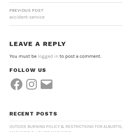
POST
NAVIGATION
PREVIOUS POST
accident-service
LEAVE A REPLY
You must be
logged in
to post a comment.
FOLLOW US
Facebook
Instagram
Email
RECENT POSTS
OUTSIDE BURNING POLICY & RESTRICTIONS FOR ALBURTIS,