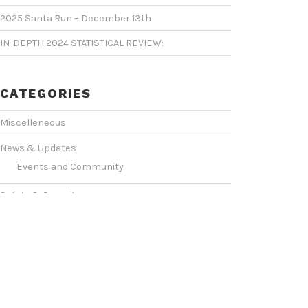
2025 Santa Run – December 13th
IN-DEPTH 2024 STATISTICAL REVIEW:
CATEGORIES
Miscelleneous
News & Updates
Events and Community
Safety & Security
Statistics & Operations
VIDEO SHOWCASE
Events & Conventions
(2)