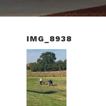
IMG_8938