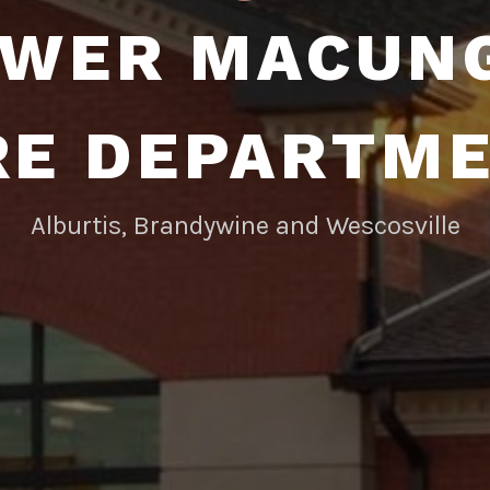
WER MACUN
RE DEPARTM
Alburtis, Brandywine and Wescosville