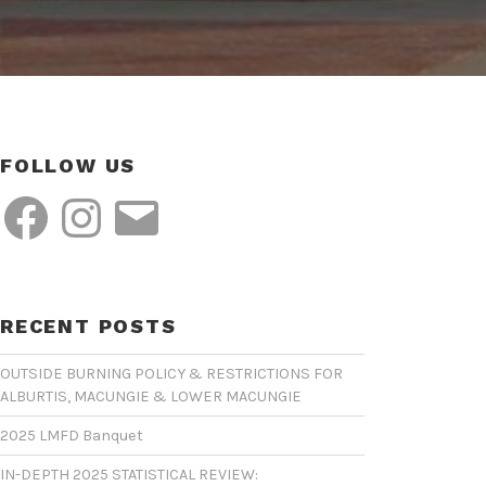
FOLLOW US
Facebook
Instagram
Email
RECENT POSTS
OUTSIDE BURNING POLICY & RESTRICTIONS FOR
ALBURTIS, MACUNGIE & LOWER MACUNGIE
2025 LMFD Banquet
IN-DEPTH 2025 STATISTICAL REVIEW: