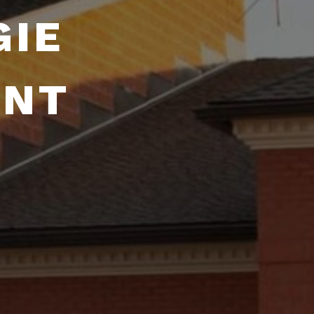
GIE
ENT