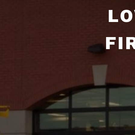
LO
FI