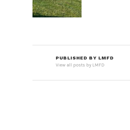
PUBLISHED BY
LMFD
View all posts by LMFD
POST
NAVIGATION
PREVIOUS POST
IMG_8938