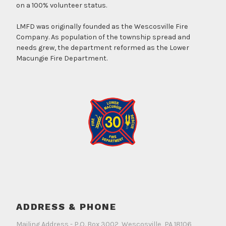
on a 100% volunteer status.
LMFD was originally founded as the Wescosville Fire
Company. As population of the township spread and
needs grew, the department reformed as the Lower
Macungie Fire Department.
ADDRESS & PHONE
Mailing Address - P.O. Box 3002, Wescosville, PA 18106