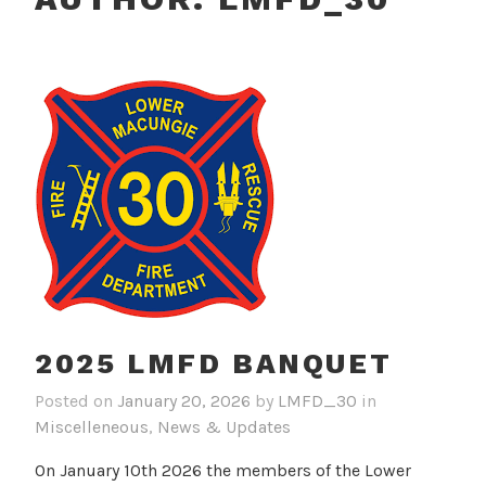
2025 LMFD BANQUET
Posted on
January 20, 2026
by
LMFD_30
in
Miscelleneous
,
News & Updates
On January 10th 2026 the members of the Lower