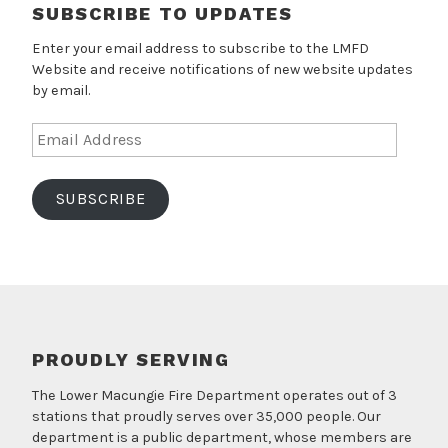
SUBSCRIBE TO UPDATES
Enter your email address to subscribe to the LMFD
Website and receive notifications of new website updates
by email.
Email
Address
SUBSCRIBE
PROUDLY SERVING
The Lower Macungie Fire Department operates out of 3
stations that proudly serves over 35,000 people. Our
department is a public department, whose members are