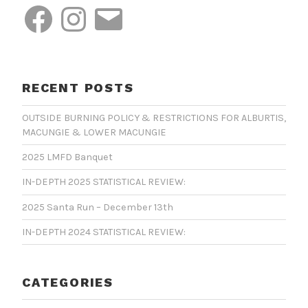
Facebook
Instagram
Email
RECENT POSTS
OUTSIDE BURNING POLICY & RESTRICTIONS FOR ALBURTIS,
MACUNGIE & LOWER MACUNGIE
2025 LMFD Banquet
IN-DEPTH 2025 STATISTICAL REVIEW:
2025 Santa Run – December 13th
IN-DEPTH 2024 STATISTICAL REVIEW:
CATEGORIES