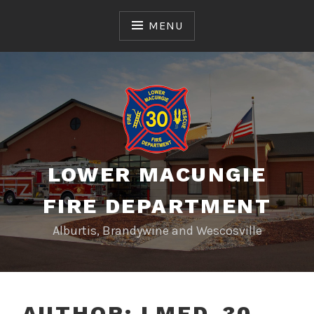
Skip
to
MENU
content
LOWER MACUNGIE
FIRE DEPARTMENT
Alburtis, Brandywine and Wescosville
AUTHOR:
LMFD_30