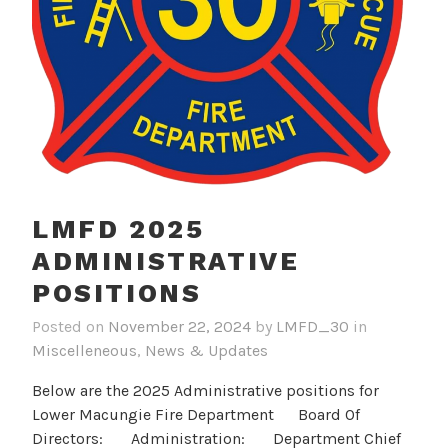
LMFD 2025
ADMINISTRATIVE
POSITIONS
Posted on
November 22, 2024
by
LMFD_30
in
Miscelleneous
,
News & Updates
Below are the 2025 Administrative positions for
Lower Macungie Fire Department Board Of
Directors: Administration: Department Chief