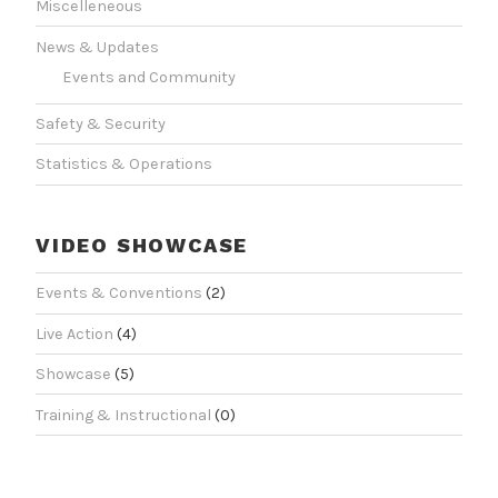
Miscelleneous
News & Updates
Events and Community
Safety & Security
Statistics & Operations
VIDEO SHOWCASE
Events & Conventions
(2)
Live Action
(4)
Showcase
(5)
Training & Instructional
(0)