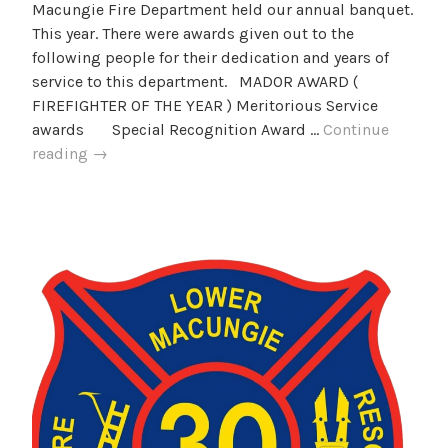
Macungie Fire Department held our annual banquet.
This year. There were awards given out to the
following people for their dedication and years of
service to this department. MADOR AWARD (
FIREFIGHTER OF THE YEAR ) Meritorious Service
awards Special Recognition Award …
Continue
2025
reading
→
LMFD
Banquet