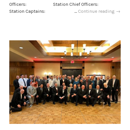
Officers: Station Chief Officers:
LMFD
Station Captains: …
Continue reading
→
2025
Admini
Positi