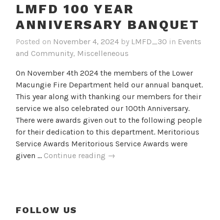
LMFD 100 YEAR
ANNIVERSARY BANQUET
Posted on
November 4, 2024
by
LMFD_30
in
Events
and Community
,
Miscelleneous
On November 4th 2024 the members of the Lower
Macungie Fire Department held our annual banquet.
This year along with thanking our members for their
service we also celebrated our 100th Anniversary.
There were awards given out to the following people
for their dedication to this department. Meritorious
Service Awards Meritorious Service Awards were
LMFD
given …
Continue reading
→
100
Year
Anniversary
Banquet
FOLLOW US