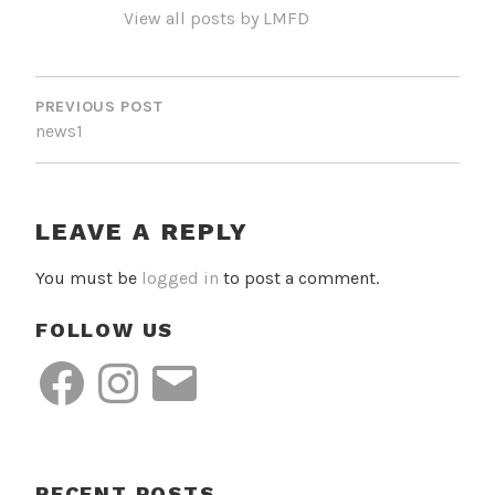
View all posts by LMFD
POST
NAVIGATION
PREVIOUS POST
news1
LEAVE A REPLY
You must be
logged in
to post a comment.
FOLLOW US
Facebook
Instagram
Email
RECENT POSTS