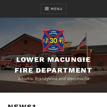
Skip
to
MENU
content
LOWER MACUNGIE
FIRE DEPARTMENT
Alburtis, Brandywine and Wescosville
NEWS1