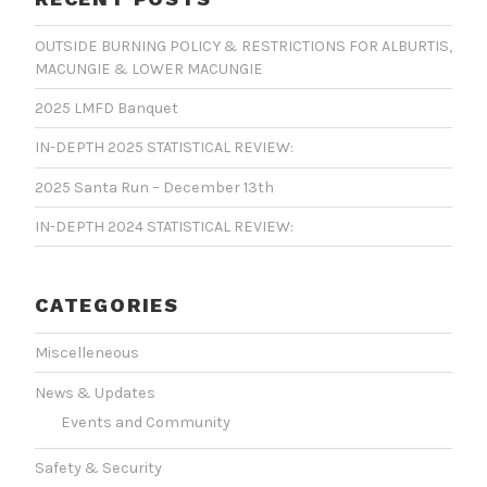
OUTSIDE BURNING POLICY & RESTRICTIONS FOR ALBURTIS,
MACUNGIE & LOWER MACUNGIE
2025 LMFD Banquet
IN-DEPTH 2025 STATISTICAL REVIEW:
2025 Santa Run – December 13th
IN-DEPTH 2024 STATISTICAL REVIEW:
CATEGORIES
Miscelleneous
News & Updates
Events and Community
Safety & Security