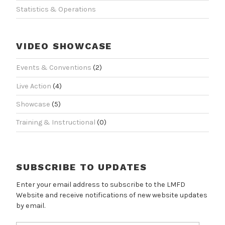
Statistics & Operations
VIDEO SHOWCASE
Events & Conventions
(2)
Live Action
(4)
Showcase
(5)
Training & Instructional
(0)
SUBSCRIBE TO UPDATES
Enter your email address to subscribe to the LMFD
Website and receive notifications of new website updates
by email.