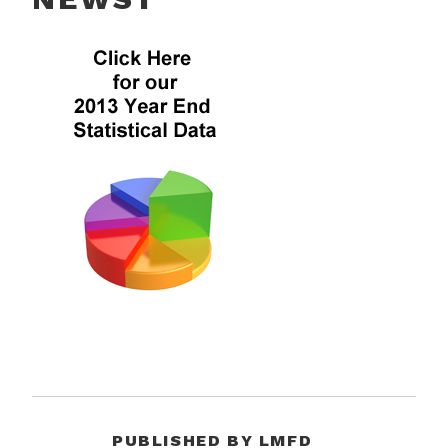
PUBLISHED BY
LMFD