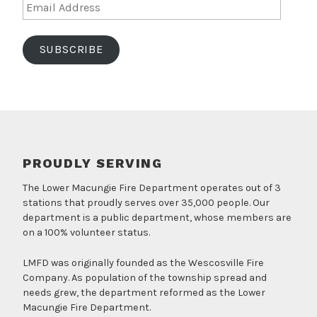
Email
Address
SUBSCRIBE
PROUDLY SERVING
The Lower Macungie Fire Department operates out of 3
stations that proudly serves over 35,000 people. Our
department is a public department, whose members are
on a 100% volunteer status.
LMFD was originally founded as the Wescosville Fire
Company. As population of the township spread and
needs grew, the department reformed as the Lower
Macungie Fire Department.