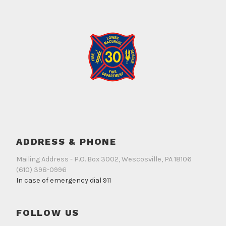
ADDRESS & PHONE
Mailing Address - P.O. Box 3002, Wescosville, PA 18106
(610) 398-0996
In case of emergency dial 911
FOLLOW US