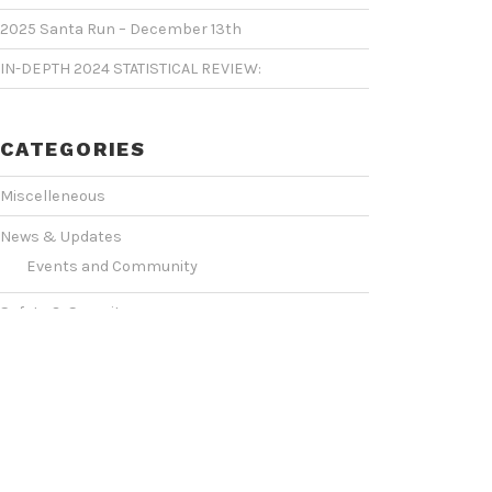
2025 Santa Run – December 13th
IN-DEPTH 2024 STATISTICAL REVIEW:
CATEGORIES
Miscelleneous
News & Updates
Events and Community
Safety & Security
Statistics & Operations
VIDEO SHOWCASE
Events & Conventions
(2)