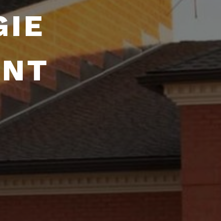
GIE
ENT