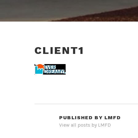
CLIENT1
PUBLISHED BY
LMFD
View all posts by LMFD