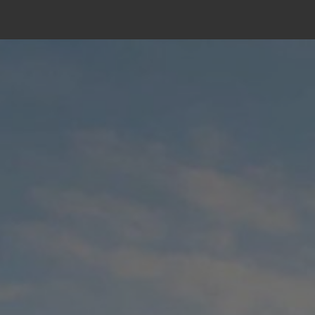
Skip
to
content