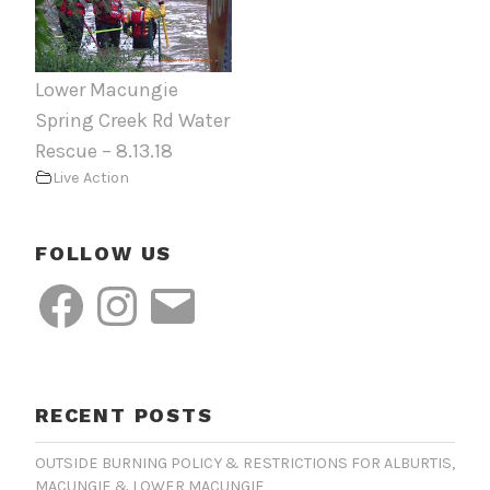
Lower Macungie
Spring Creek Rd Water
Rescue – 8.13.18
Live Action
FOLLOW US
Facebook
Instagram
Email
RECENT POSTS
OUTSIDE BURNING POLICY & RESTRICTIONS FOR ALBURTIS,
MACUNGIE & LOWER MACUNGIE