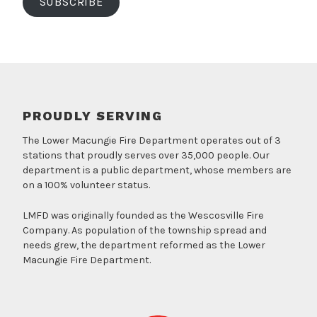
SUBSCRIBE
PROUDLY SERVING
The Lower Macungie Fire Department operates out of 3
stations that proudly serves over 35,000 people. Our
department is a public department, whose members are
on a 100% volunteer status.
LMFD was originally founded as the Wescosville Fire
Company. As population of the township spread and
needs grew, the department reformed as the Lower
Macungie Fire Department.