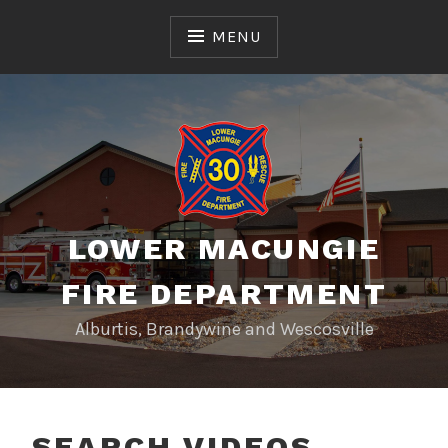
Skip
to
MENU
content
LOWER MACUNGIE
FIRE DEPARTMENT
Alburtis, Brandywine and Wescosville
SEARCH VIDEOS