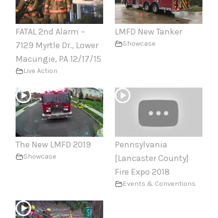
FATAL 2nd Alarm –
LMFD New Tanker
Showcase
7129 Myrtle Dr., Lower
Macungie, PA 12/17/15
Live Action
The New LMFD 2019
Pennsylvania
Showcase
[Lancaster County]
Fire Expo 2018
Events & Conventions