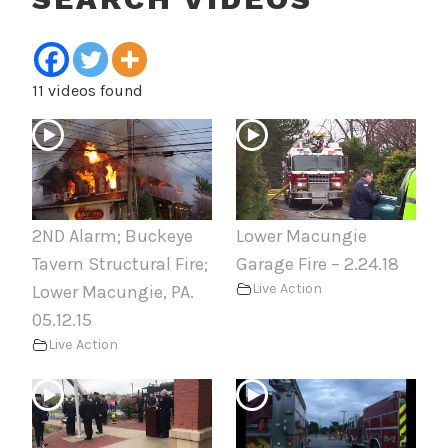
11 videos found
2ND Alarm; Buckeye
Lower Macungie
Tavern Structural Fire;
Garage Fire – 2.24.18
Live Action
Lower Macungie, PA.
05.12.15
Live Action