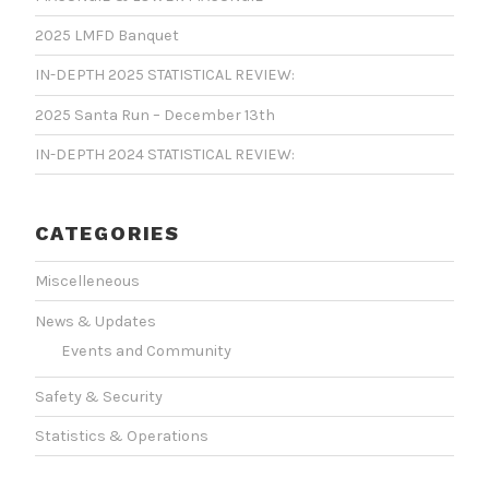
2025 LMFD Banquet
IN-DEPTH 2025 STATISTICAL REVIEW:
2025 Santa Run – December 13th
IN-DEPTH 2024 STATISTICAL REVIEW:
CATEGORIES
Miscelleneous
News & Updates
Events and Community
Safety & Security
Statistics & Operations