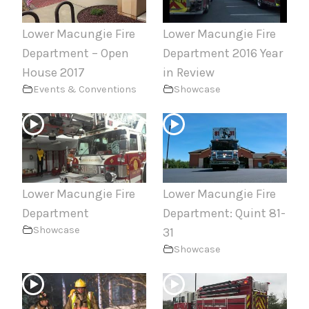
Lower Macungie Fire
Lower Macungie Fire
Department – Open
Department 2016 Year
House 2017
in Review
Events & Conventions
Showcase
Lower Macungie Fire
Lower Macungie Fire
Department
Department: Quint 81-
Showcase
31
Showcase