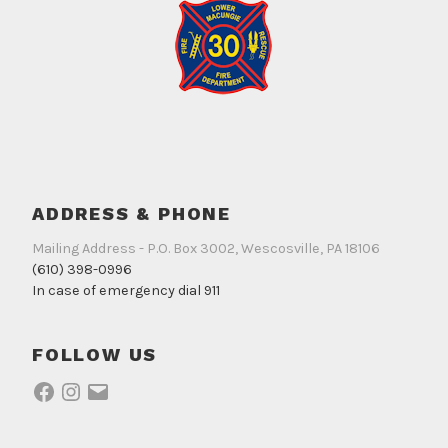
ADDRESS & PHONE
Mailing Address - P.O. Box 3002, Wescosville, PA 18106
(610) 398-0996
In case of emergency dial 911
FOLLOW US
Facebook
Instagram
Email