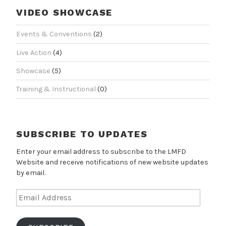
VIDEO SHOWCASE
Events & Conventions
(2)
Live Action
(4)
Showcase
(5)
Training & Instructional
(0)
SUBSCRIBE TO UPDATES
Enter your email address to subscribe to the LMFD
Website and receive notifications of new website updates
by email.
Email
Address