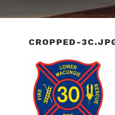
CROPPED-3C.JP