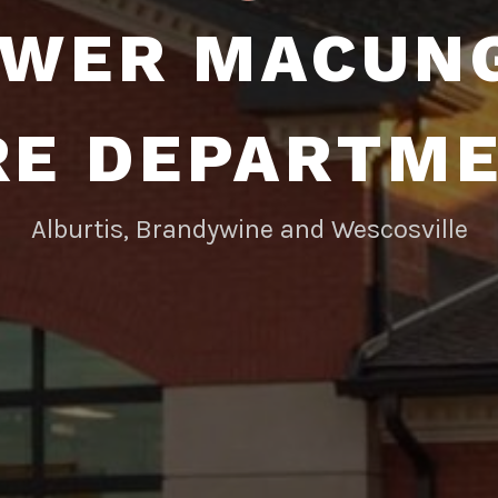
WER MACUN
RE DEPARTM
Alburtis, Brandywine and Wescosville