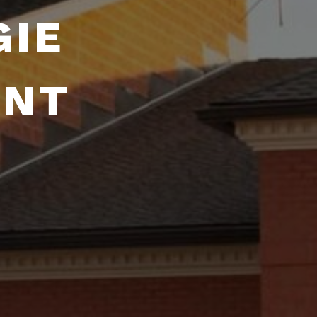
GIE
ENT