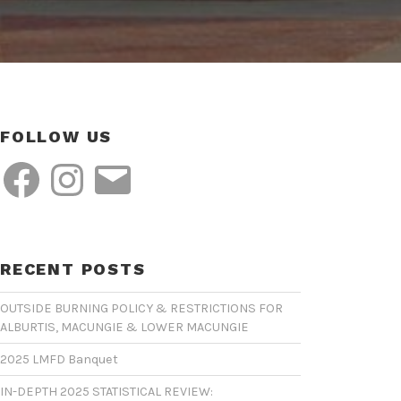
FOLLOW US
Facebook
Instagram
Email
RECENT POSTS
OUTSIDE BURNING POLICY & RESTRICTIONS FOR
ALBURTIS, MACUNGIE & LOWER MACUNGIE
2025 LMFD Banquet
IN-DEPTH 2025 STATISTICAL REVIEW: