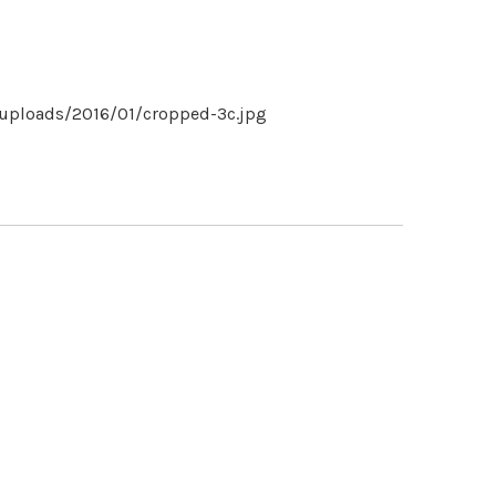
uploads/2016/01/cropped-3c.jpg