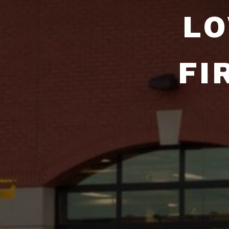
LO
FI