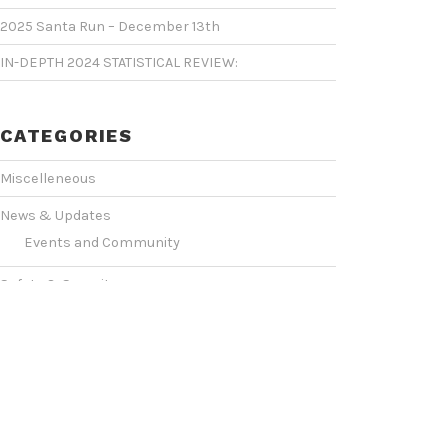
2025 Santa Run – December 13th
IN-DEPTH 2024 STATISTICAL REVIEW:
CATEGORIES
Miscelleneous
News & Updates
Events and Community
Safety & Security
Statistics & Operations
VIDEO SHOWCASE
Events & Conventions
(2)