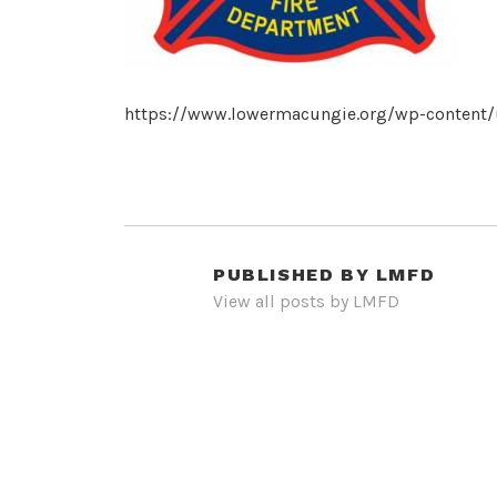
https://www.lowermacungie.org/wp-content/
PUBLISHED BY
LMFD
View all posts by LMFD
POST
NAVIGATION
PREVIOUS POST
cropped-3c.jpg