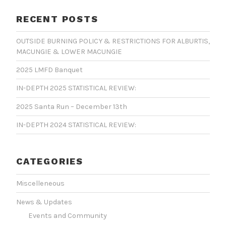
RECENT POSTS
OUTSIDE BURNING POLICY & RESTRICTIONS FOR ALBURTIS,
MACUNGIE & LOWER MACUNGIE
2025 LMFD Banquet
IN-DEPTH 2025 STATISTICAL REVIEW:
2025 Santa Run – December 13th
IN-DEPTH 2024 STATISTICAL REVIEW:
CATEGORIES
Miscelleneous
News & Updates
Events and Community