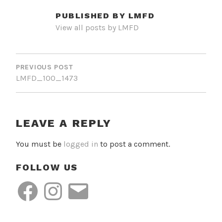
PUBLISHED BY
LMFD
View all posts by LMFD
POST
NAVIGATION
PREVIOUS POST
LMFD_100_1473
LEAVE A REPLY
You must be
logged in
to post a comment.
FOLLOW US
Facebook
Instagram
Email