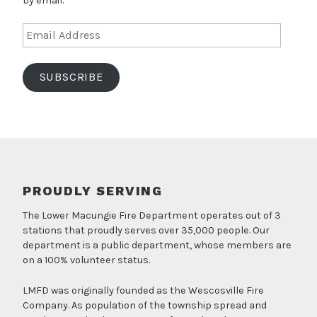
by email.
Email
Address
SUBSCRIBE
PROUDLY SERVING
The Lower Macungie Fire Department operates out of 3
stations that proudly serves over 35,000 people. Our
department is a public department, whose members are
on a 100% volunteer status.
LMFD was originally founded as the Wescosville Fire
Company. As population of the township spread and