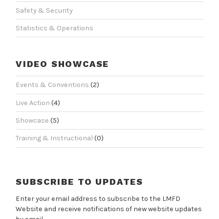
Safety & Security
Statistics & Operations
VIDEO SHOWCASE
Events & Conventions
(2)
Live Action
(4)
Showcase
(5)
Training & Instructional
(0)
SUBSCRIBE TO UPDATES
Enter your email address to subscribe to the LMFD
Website and receive notifications of new website updates