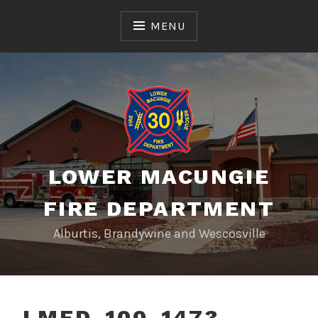
Skip
to
MENU
content
LOWER MACUNGIE
FIRE DEPARTMENT
Alburtis, Brandywine and Wescosville
LMFD_100_1473