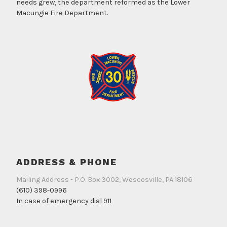
needs grew, the department reformed as the Lower
Macungie Fire Department.
ADDRESS & PHONE
Mailing Address - P.O. Box 3002, Wescosville, PA 18106
(610) 398-0996
In case of emergency dial 911