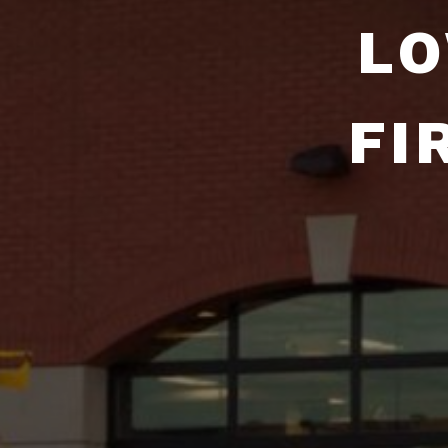
LO
FI