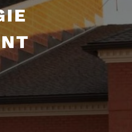
GIE
ENT