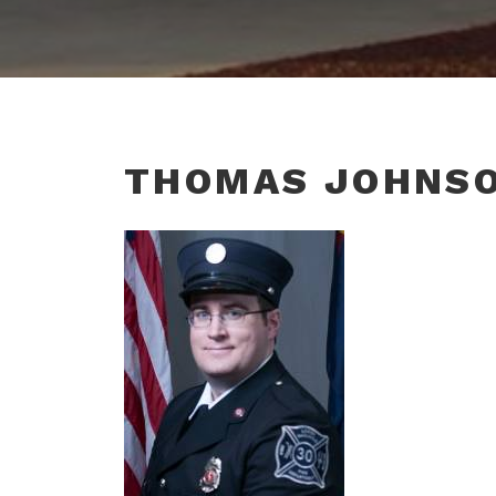
THOMAS JOHNS