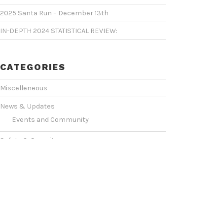
2025 Santa Run – December 13th
IN-DEPTH 2024 STATISTICAL REVIEW:
CATEGORIES
Miscelleneous
News & Updates
Events and Community
Safety & Security
Statistics & Operations
VIDEO SHOWCASE
Events & Conventions
(2)