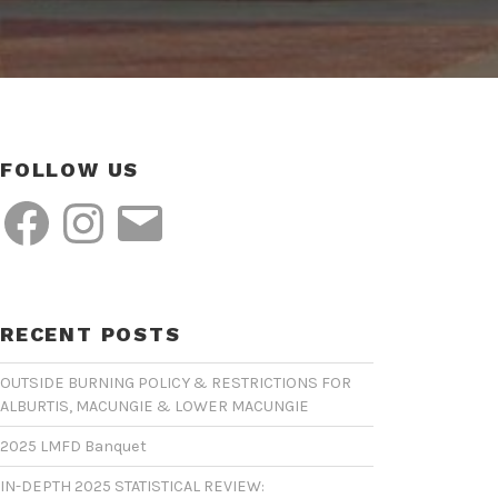
FOLLOW US
Facebook
Instagram
Email
RECENT POSTS
OUTSIDE BURNING POLICY & RESTRICTIONS FOR
ALBURTIS, MACUNGIE & LOWER MACUNGIE
2025 LMFD Banquet
IN-DEPTH 2025 STATISTICAL REVIEW: