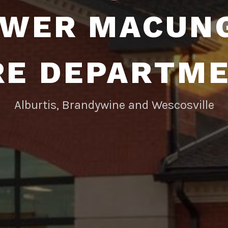
WER MACUN
RE DEPARTM
Alburtis, Brandywine and Wescosville