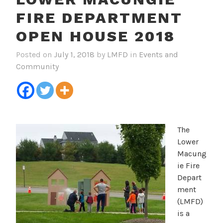
FIRE DEPARTMENT
OPEN HOUSE 2018
Posted on
July 1, 2018
by
LMFD
in
Events and
Community
The
Lower
Macung
ie Fire
Depart
ment
(LMFD)
is a