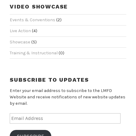
VIDEO SHOWCASE
Events & Conventions
(2)
Live Action
(4)
Showcase
(5)
Training & Instructional
(0)
SUBSCRIBE TO UPDATES
Enter your email address to subscribe to the LMFD
Website and receive notifications of new website updates
by email.
Email
Address