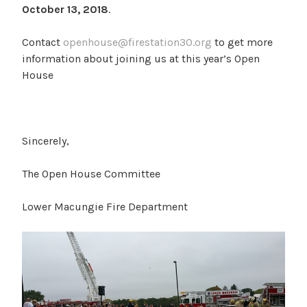
October 13, 2018
.
Contact
openhouse@firestation30.org
to get more
information about joining us at this year’s Open
House
Sincerely,
The Open House Committee
Lower Macungie Fire Department