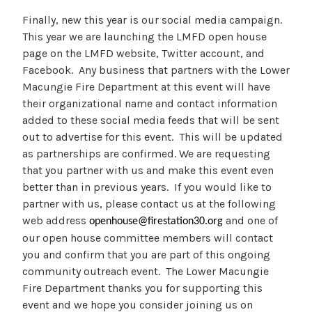
Finally, new this year is our social media campaign.
This year we are launching the LMFD open house
page on the LMFD website, Twitter account, and
Facebook. Any business that partners with the Lower
Macungie Fire Department at this event will have
their organizational name and contact information
added to these social media feeds that will be sent
out to advertise for this event. This will be updated
as partnerships are confirmed. We are requesting
that you partner with us and make this event even
better than in previous years. If you would like to
partner with us, please contact us at the following
web address
and one of
openhouse@firestation30.org
our open house committee members will contact
you and confirm that you are part of this ongoing
community outreach event. The Lower Macungie
Fire Department thanks you for supporting this
event and we hope you consider joining us on