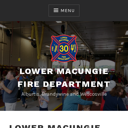
Skip
to
MENU
content
LOWER MACUNGIE
FIRE DEPARTMENT
Alburtis, Brandywine and Wescosville
LOWER MACUNGIE