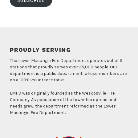
SUBSCRIBE
PROUDLY SERVING
The Lower Macungie Fire Department operates out of 3
stations that proudly serves over 35,000 people. Our
department is a public department, whose members are
on a 100% volunteer status.
LMFD was originally founded as the Wescosville Fire
Company. As population of the township spread and
needs grew, the department reformed as the Lower
Macungie Fire Department.