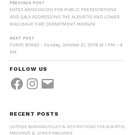
NAVIGATION
PREVIOUS POST
DATES ANNOUNCED FOR PUBLIC PRESENTATIONS
AND Q&A ADDRESSING THE ALBURTIS AND LOWER
MACUNGIE FIRE DEPARTMENT MERGER
NEXT POST
PURSE BINGO – Sunday, October 21, 2018 at 1 PM – 4
PM
FOLLOW US
Facebook
Instagram
Email
RECENT POSTS
OUTSIDE BURNING POLICY & RESTRICTIONS FOR ALBURTIS,
MACUNGIE & LOWER MACUNGIE