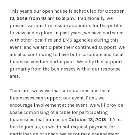
This year’s our open house is scheduled for
October
13, 2018 from 10 am to 2 pm
. Traditionally, we
present various fire rescue apparatus for the public
to view and explore. In past years, we have partnered
with other local fire and EMS agencies during this
event, and we anticipate their continued support. We
are also continuing to have both corporate and local
business vendors participate. We rally this support
primarily from the businesses within our response
area.
There are two ways that corporations and local
businesses can support our event. First, we
encourage involvement at the event. We will provide
space comprising of a table for participating
businesses that join us on
October 13, 2018
. It’s is
free to join us, as we do not request payment for
participation or space. We encourage engagement