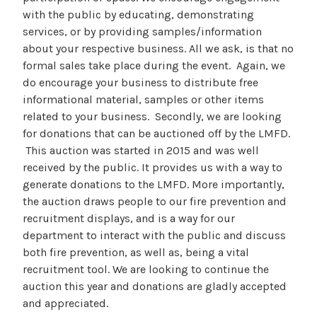
with the public by educating, demonstrating
services, or by providing samples/information
about your respective business. All we ask, is that no
formal sales take place during the event. Again, we
do encourage your business to distribute free
informational material, samples or other items
related to your business. Secondly, we are looking
for donations that can be auctioned off by the LMFD.
This auction was started in 2015 and was well
received by the public. It provides us with a way to
generate donations to the LMFD. More importantly,
the auction draws people to our fire prevention and
recruitment displays, and is a way for our
department to interact with the public and discuss
both fire prevention, as well as, being a vital
recruitment tool. We are looking to continue the
auction this year and donations are gladly accepted
and appreciated.