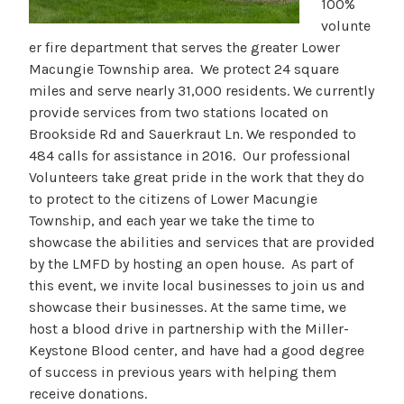
100%
volunte
er fire department that serves the greater Lower
Macungie Township area. We protect 24 square
miles and serve nearly 31,000 residents. We currently
provide services from two stations located on
Brookside Rd and Sauerkraut Ln. We responded to
484 calls for assistance in 2016. Our professional
Volunteers take great pride in the work that they do
to protect to the citizens of Lower Macungie
Township, and each year we take the time to
showcase the abilities and services that are provided
by the LMFD by hosting an open house. As part of
this event, we invite local businesses to join us and
showcase their businesses. At the same time, we
host a blood drive in partnership with the Miller-
Keystone Blood center, and have had a good degree
of success in previous years with helping them
receive donations.