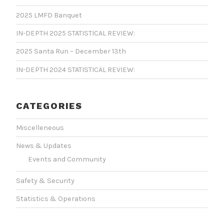
2025 LMFD Banquet
IN-DEPTH 2025 STATISTICAL REVIEW:
2025 Santa Run – December 13th
IN-DEPTH 2024 STATISTICAL REVIEW:
CATEGORIES
Miscelleneous
News & Updates
Events and Community
Safety & Security
Statistics & Operations