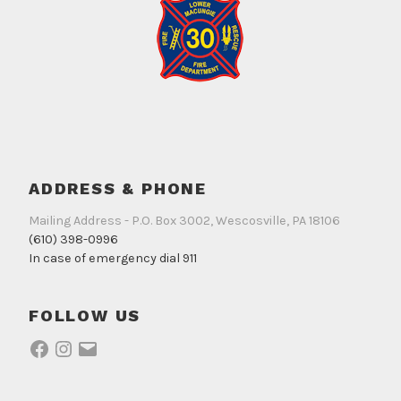
ADDRESS & PHONE
Mailing Address - P.O. Box 3002, Wescosville, PA 18106
(610) 398-0996
In case of emergency dial 911
FOLLOW US
Facebook
Instagram
Email