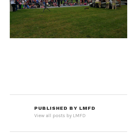
PUBLISHED BY
LMFD
View all posts by LMFD
POST