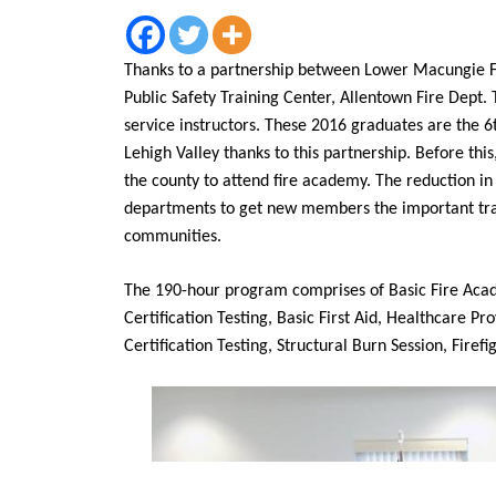
Thanks to a partnership between Lower Macungie 
Public Safety Training Center, Allentown Fire Dept.
service instructors. These 2016 graduates are the 6t
Lehigh Valley thanks to this partnership. Before thi
the county to attend fire academy. The reduction in 
departments to get new members the important train
communities.
The 190-hour program comprises of Basic Fire Aca
Certification Testing, Basic First Aid, Healthcare P
Certification Testing, Structural Burn Session, Firefi