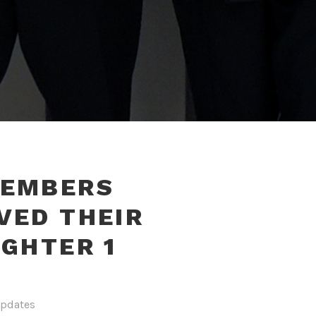
MEMBERS
VED THEIR
IGHTER 1
pdates