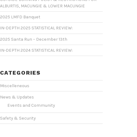
ALBURTIS, MACUNGIE & LOWER MACUNGIE
2025 LMFD Banquet
IN-DEPTH 2025 STATISTICAL REVIEW:
2025 Santa Run – December 13th
IN-DEPTH 2024 STATISTICAL REVIEW:
CATEGORIES
Miscelleneous
News & Updates
Events and Community
Safety & Security
Statistics & Operations