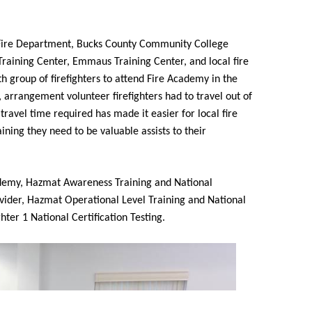
Fire Department, Bucks County Community College
 Training Center, Emmaus Training Center, and local fire
h group of firefighters to attend Fire Academy in the
s, arrangement volunteer firefighters had to travel out of
travel time required has made it easier for local fire
ing they need to be valuable assists to their
demy, Hazmat Awareness Training and National
rovider, Hazmat Operational Level Training and National
ghter 1 National Certification Testing.