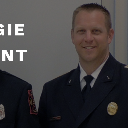
GIE
ENT