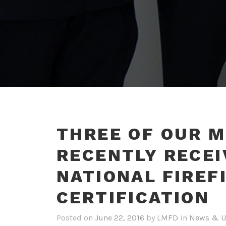
THREE OF OUR 
RECENTLY RECEI
NATIONAL FIREF
CERTIFICATION
Posted on
June 22, 2016
by
LMFD
in
News & U