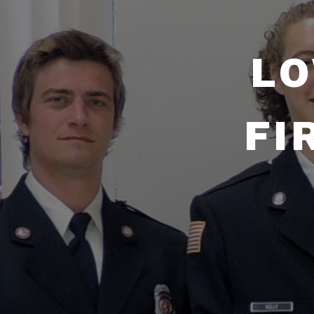
LO
FI