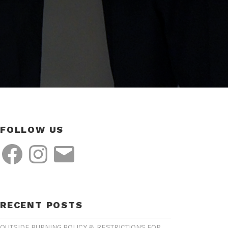
FOLLOW US
Facebook
Instagram
Email
RECENT POSTS
OUTSIDE BURNING POLICY & RESTRICTIONS FOR