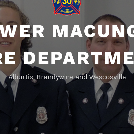
WER MACUN
RE DEPARTM
Alburtis, Brandywine and Wescosville